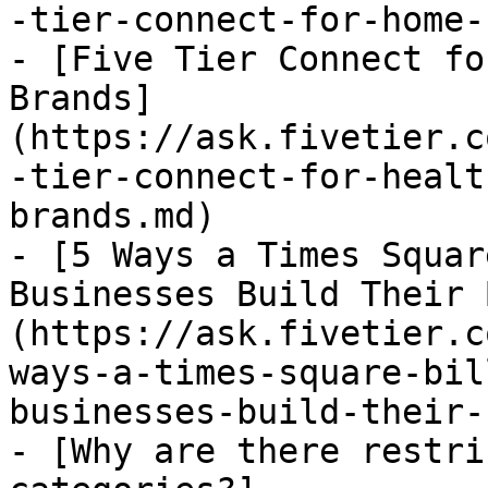
-tier-connect-for-home-
- [Five Tier Connect fo
Brands]
(https://ask.fivetier.c
-tier-connect-for-healt
brands.md)

- [5 Ways a Times Squar
Businesses Build Their 
(https://ask.fivetier.c
ways-a-times-square-bil
businesses-build-their-
- [Why are there restri