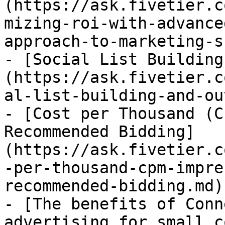
(https://ask.fivetier.c
mizing-roi-with-advance
approach-to-marketing-s
- [Social List Building
(https://ask.fivetier.c
al-list-building-and-ou
- [Cost per Thousand (C
Recommended Bidding]
(https://ask.fivetier.c
-per-thousand-cpm-impre
recommended-bidding.md)

- [The benefits of Conn
advertising for small c