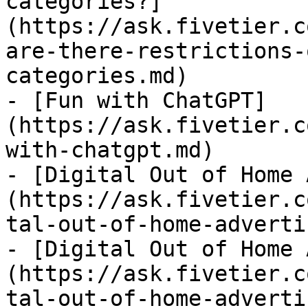
categories?]
(https://ask.fivetier.c
are-there-restrictions-
categories.md)

- [Fun with ChatGPT]
(https://ask.fivetier.c
with-chatgpt.md)

- [Digital Out of Home 
(https://ask.fivetier.c
tal-out-of-home-adverti
- [Digital Out of Home 
(https://ask.fivetier.c
tal-out-of-home-adverti