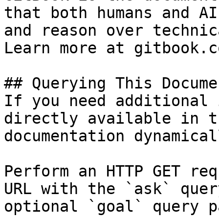
that both humans and AI
and reason over technic
Learn more at gitbook.co
## Querying This Docume
If you need additional 
directly available in t
documentation dynamical
Perform an HTTP GET req
URL with the `ask` quer
optional `goal` query p