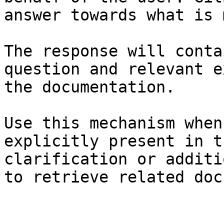
answer towards what is 
The response will conta
question and relevant e
the documentation.

Use this mechanism when
explicitly present in t
clarification or additi