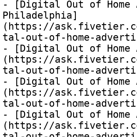
- [Digital Out of Home 
Philadelphia]
(https://ask.fivetier.c
tal-out-of-home-adverti
- [Digital Out of Home 
(https://ask.fivetier.c
tal-out-of-home-adverti
- [Digital Out of Home 
(https://ask.fivetier.c
tal-out-of-home-adverti
- [Digital Out of Home 
(https://ask.fivetier.c
tal-out-of-home-adverti