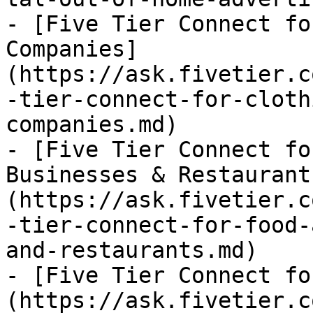
- [Five Tier Connect fo
Companies]
(https://ask.fivetier.c
-tier-connect-for-cloth
companies.md)

- [Five Tier Connect fo
Businesses & Restaurant
(https://ask.fivetier.c
-tier-connect-for-food-
and-restaurants.md)

- [Five Tier Connect fo
(https://ask.fivetier.c