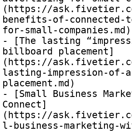
(https://ask.fivetier.c
benefits-of-connected-t
for-small-companies.md)

- [The lasting “impress
billboard placement]
(https://ask.fivetier.c
lasting-impression-of-a
placement.md)

- [Small Business Marke
Connect]
(https://ask.fivetier.c
l-business-marketing-wi