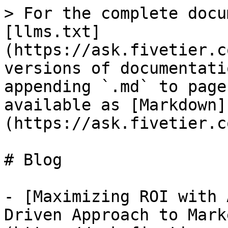
> For the complete docu
[llms.txt]
(https://ask.fivetier.c
versions of documentati
appending `.md` to page
available as [Markdown]
(https://ask.fivetier.c
# Blog

- [Maximizing ROI with 
Driven Approach to Mark