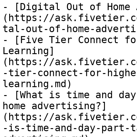
- [Digital Out of Home 
(https://ask.fivetier.c
tal-out-of-home-adverti
- [Five Tier Connect fo
Learning]
(https://ask.fivetier.c
-tier-connect-for-highe
learning.md)

- [What is time and day
home advertising?]
(https://ask.fivetier.c
-is-time-and-day-part-t