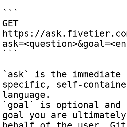
```

GET 
https://ask.fivetier.co
ask=<question>&goal=<en
```

`ask` is the immediate 
specific, self-containe
language.

`goal` is optional and 
goal you are ultimately
behalf of the user. Git