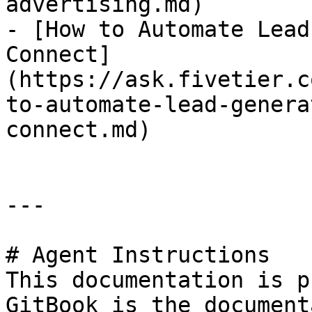
advertising.md)

- [How to Automate Lead
Connect]
(https://ask.fivetier.c
to-automate-lead-genera
connect.md)

---

# Agent Instructions

This documentation is p
GitBook is the document