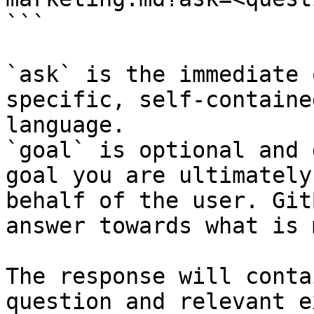
```

`ask` is the immediate 
specific, self-containe
language.

`goal` is optional and 
goal you are ultimately
behalf of the user. Git
answer towards what is 
The response will conta
question and relevant e