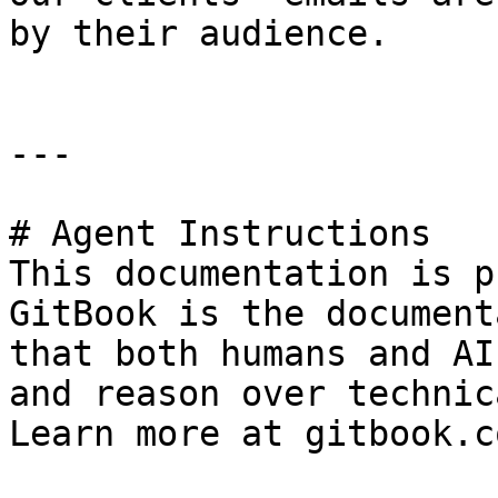
by their audience.

---

# Agent Instructions

This documentation is p
GitBook is the document
that both humans and AI
and reason over technic
Learn more at gitbook.co