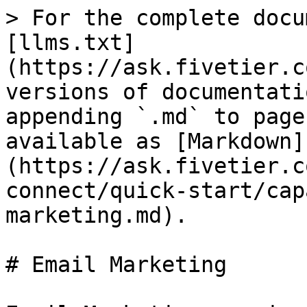
> For the complete docu
[llms.txt]
(https://ask.fivetier.c
versions of documentati
appending `.md` to page
available as [Markdown]
(https://ask.fivetier.c
connect/quick-start/cap
marketing.md).

# Email Marketing
