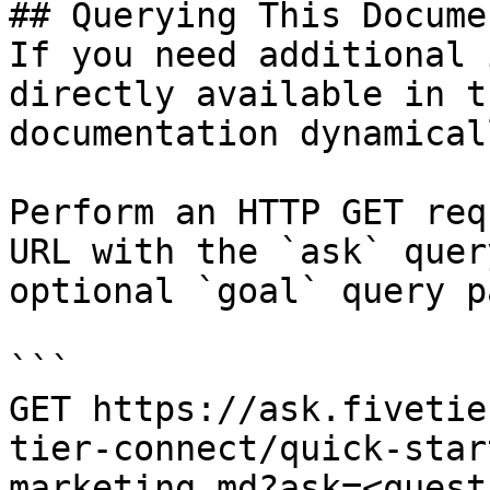
## Querying This Docume
If you need additional 
directly available in t
documentation dynamical
Perform an HTTP GET req
URL with the `ask` quer
optional `goal` query p
```

GET https://ask.fivetie
tier-connect/quick-star
marketing.md?ask=<quest