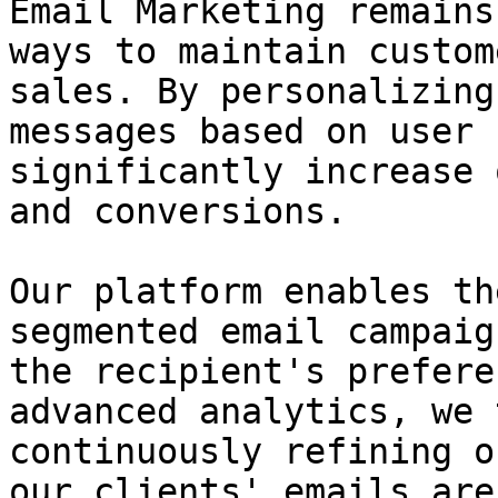
Email Marketing remains
ways to maintain custom
sales. By personalizing
messages based on user 
significantly increase 
and conversions.

Our platform enables th
segmented email campaig
the recipient's prefere
advanced analytics, we 
continuously refining o
our clients' emails are