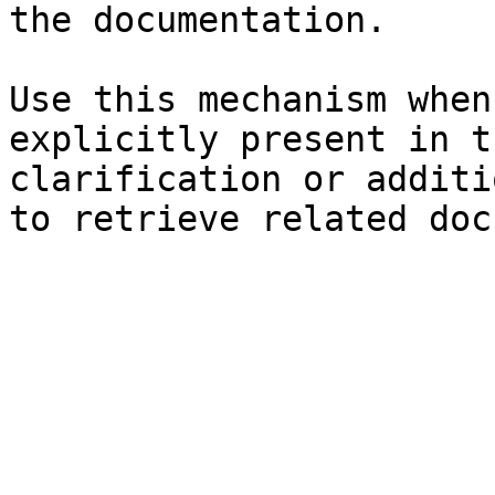
the documentation.

Use this mechanism when
explicitly present in t
clarification or additi